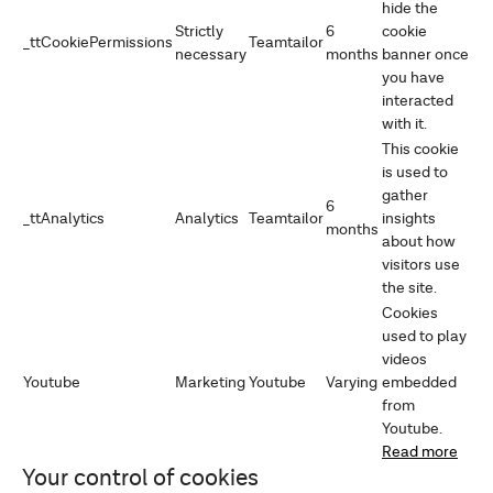
hide the
Strictly
6
cookie
_ttCookiePermissions
Teamtailor
necessary
months
banner once
you have
interacted
with it.
This cookie
is used to
gather
6
_ttAnalytics
Analytics
Teamtailor
insights
months
about how
visitors use
the site.
Cookies
used to play
videos
Youtube
Marketing
Youtube
Varying
embedded
from
Youtube.
Read more
Your control of cookies