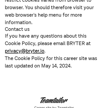
restrict cookies varies from browser to
browser. You should therefore visit your
web browser's help menu for more
information.
Contact us
If you have any questions about this
Cookie Policy, please email BRYTER at
privacy@bryter.io
.
The Cookie Policy for this career site was
last updated on May 14, 2024.
Career site
by Teamtailor