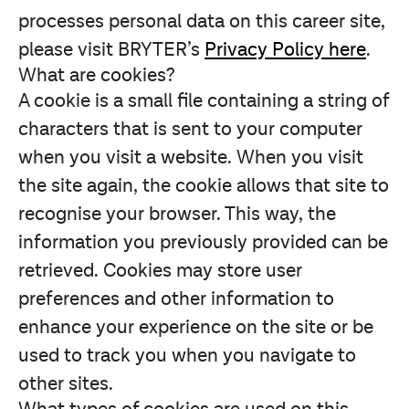
processes personal data on this career site,
please visit BRYTER’s
Privacy Policy here
.
What are cookies?
A cookie is a small file containing a string of
characters that is sent to your computer
when you visit a website. When you visit
the site again, the cookie allows that site to
recognise your browser. This way, the
information you previously provided can be
retrieved. Cookies may store user
preferences and other information to
enhance your experience on the site or be
used to track you when you navigate to
other sites.