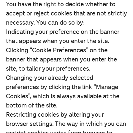
You have the right to decide whether to
accept or reject cookies that are not strictly
necessary. You can do so by:
Indicating your preference on the banner
that appears when you enter the site.
Clicking “Cookie Preferences” on the
banner that appears when you enter the
site, to tailor your preferences.
Changing your already selected
preferences by clicking the link “Manage
Cookies”, which is always available at the
bottom of the site.
Restricting cookies by altering your
browser settings. The way in which you can