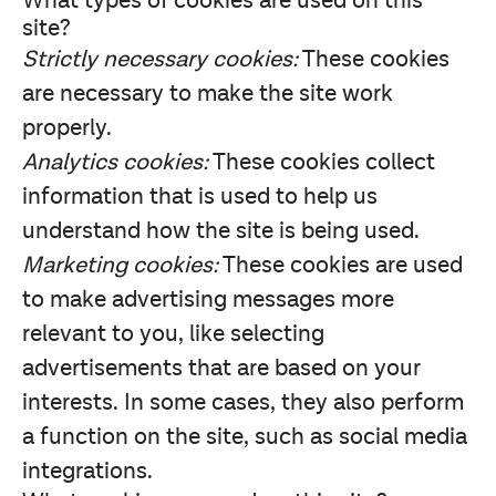
What types of cookies are used on this
site?
Strictly necessary cookies:
These cookies
are necessary to make the site work
properly.
Analytics cookies:
These cookies collect
information that is used to help us
understand how the site is being used.
Marketing cookies:
These cookies are used
to make advertising messages more
relevant to you, like selecting
advertisements that are based on your
interests. In some cases, they also perform
a function on the site, such as social media
integrations.