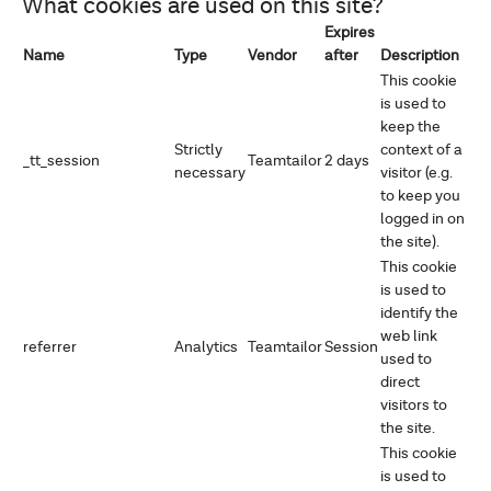
What cookies are used on this site?
Expires
Name
Type
Vendor
after
Description
This cookie
is used to
keep the
Strictly
context of a
_tt_session
Teamtailor
2 days
necessary
visitor (e.g.
to keep you
logged in on
the site).
This cookie
is used to
identify the
web link
referrer
Analytics
Teamtailor
Session
used to
direct
visitors to
the site.
This cookie
is used to