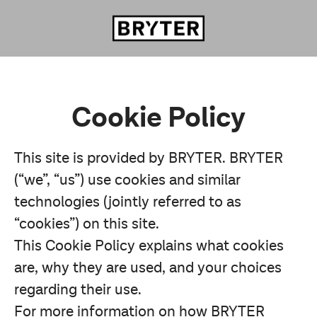
Cookie Policy
This site is provided by BRYTER. BRYTER
(“we”, “us”) use cookies and similar
technologies (jointly referred to as
“cookies”) on this site.
This Cookie Policy explains what cookies
are, why they are used, and your choices
regarding their use.
For more information on how BRYTER